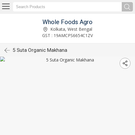
Whole Foods Agro
Kolkata, West Bengal
GST : 19AMCPS6654C1ZV
5 Suta Organic Makhana