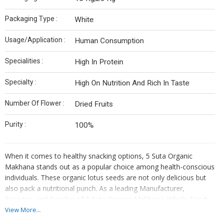
Packaging Type :
White
Usage/Application :
Human Consumption
Specialities :
High In Protein
Specialty :
High On Nutrition And Rich In Taste
Number Of Flower :
Dried Fruits
Purity :
100%
When it comes to healthy snacking options, 5 Suta Organic
Makhana stands out as a popular choice among health-conscious
individuals. These organic lotus seeds are not only delicious but
also pack a nutritional punch. As a leading Manufacturer,
Exporter, and Supplier of 5 Suta Organic Makhana, Whole Foods
Agro ensures that you get the finest quality product that is both
View More...