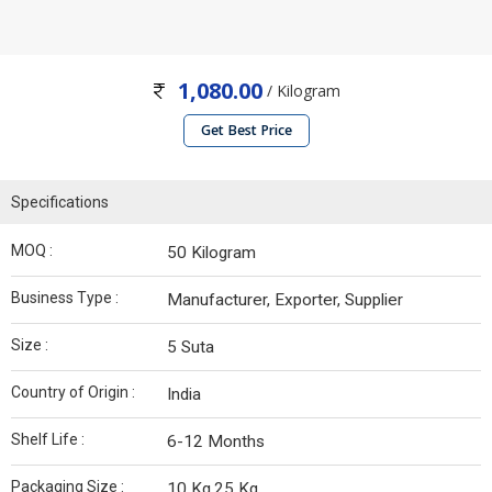
1,080.00
/ Kilogram
Get Best Price
Specifications
MOQ :
50 Kilogram
Business Type :
Manufacturer, Exporter, Supplier
Size :
5 Suta
Country of Origin :
India
Shelf Life :
6-12 Months
Packaging Size :
10 Kg,25 Kg